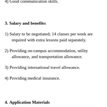
4)
Good communication skills.
3.
Salary and benefits:
1)
Salary to be negotiated;
14 classes per week
are
required with
extra lesson
s
paid separately.
2)
Providing on-campus accommodation, utility
allowance, and transportation allowance.
3)
Providing international travel allowance.
4)
Providing
medical
insurance.
4.
Application Materials