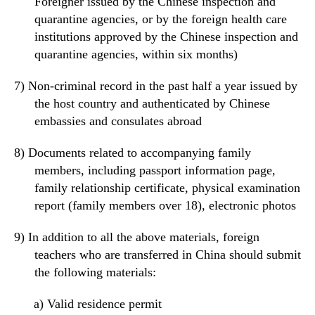
Foreigner
issued by the Chinese inspection and
quarantine agencies
,
or
by the foreign health care
institutions
approved
by the Chinese inspection and
quarantine agencie
s,
within six months)
7)
Non-
criminal record in the past half a year issued by
the host country and authenticated by Chinese
embassies and consulates
abroad
8)
Documents related to accompanying family
members
, including
passport
information
page,
family relationship certificate, physical examination
report (family members over 18
),
electronic photos
9)
In addition to all the above materials, foreign
teachers who are transferred
in
China should submit
the following materials:
a)
Valid residence permit