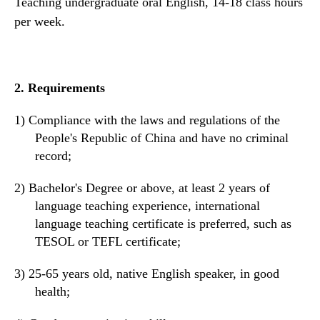
Teaching undergraduate oral English, 14-18
class
hours
per week.
2.
Requirements
1)
Compliance with the laws and regulations of the
People's Republic of China and
have
no criminal
record;
2)
Bachelor's
D
egree or above, at least 2 years of
language teaching experience,
i
nternational
language teaching certificate
is preferred
,
such as
TESOL or TEFL certificate
;
3)
25-6
5 years old
, native English speaker, in good
health;