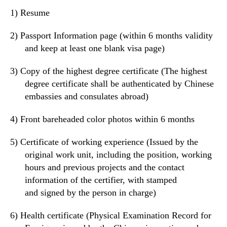
1)
Resume
2)
Passport Information page (within 6 months validity
and keep at least
one
blank visa page)
3)
Copy of the highest degree certificate (The highest
degree certificate shall be authenticated by Chinese
embassies and consulates
abroad
)
4)
Front bareheaded color photos within 6 months
5)
Certificate of working
experience
(
Issued by t
he
original work unit,
including the position, working
hours and
previous
projects
and
the contact
information of the certifier,
with
stamped
and
signed by the person in charge)
6)
Health certificate (
Physical Examination Record for