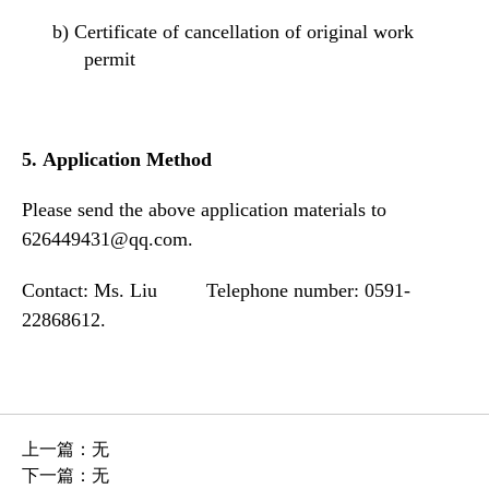
b)
Certificate of cancellation of original work
permit
5.
Application Method
Please send the above application materials to
626449431@qq.com.
Contact: Ms. Liu Telephone number: 0591-
22868612.
上一篇：
无
下一篇：
无