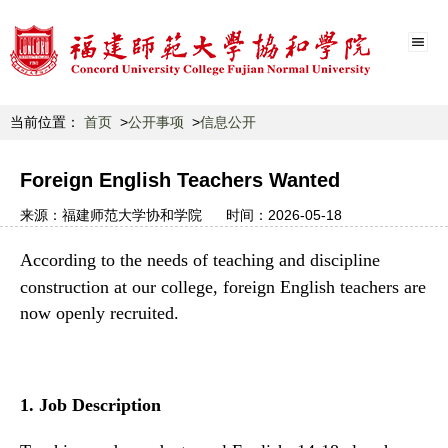
当前位置：
首页
公开事项
信息公开
Foreign English Teachers Wanted
来源：
福建师范大学协和学院
时间：
2026-05-18
According to the needs of teaching and discipline
construction
at
our college, foreign English teachers are
now openly recruited.
1.
Job Description